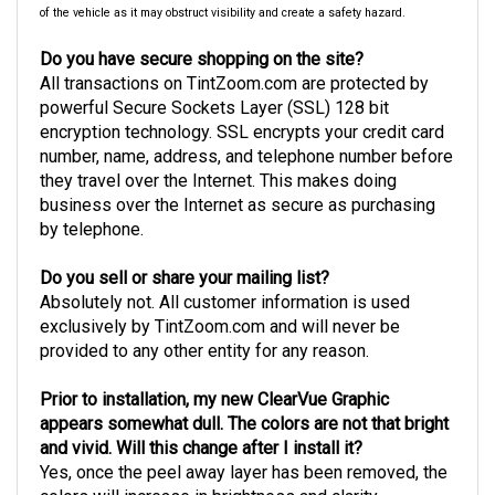
of the vehicle as it may obstruct visibility and create a safety hazard.
Do you have secure shopping on the site?
All transactions on TintZoom.com are protected by
powerful Secure Sockets Layer (SSL) 128 bit
encryption technology. SSL encrypts your credit card
number, name, address, and telephone number before
they travel over the Internet. This makes doing
business over the Internet as secure as purchasing
by telephone.
Do you sell or share your mailing list?
Absolutely not. All customer information is used
exclusively by TintZoom.com and will never be
provided to any other entity for any reason.
Prior to installation, my new ClearVue Graphic
appears somewhat dull. The colors are not that bright
and vivid. Will this change after I install it?
Yes, once the peel away layer has been removed, the