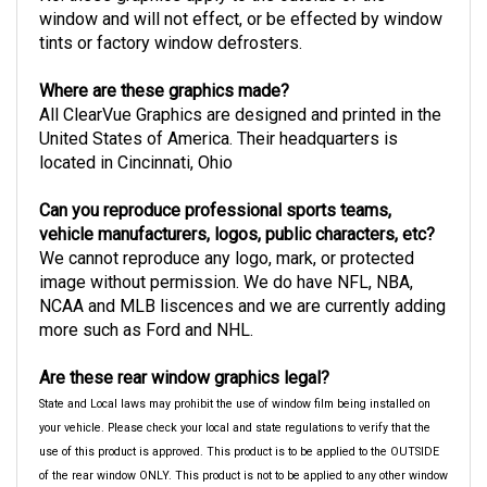
window and will not effect, or be effected by window
tints or factory window defrosters.
Where are these graphics made?
All ClearVue Graphics are designed and printed in the
United States of America. Their headquarters is
located in Cincinnati, Ohio
Can you reproduce professional sports teams,
vehicle manufacturers, logos, public characters, etc?
We cannot reproduce any logo, mark, or protected
image without permission. We do have NFL, NBA,
NCAA and MLB liscences and we are currently adding
more such as Ford and NHL.
Are these rear window graphics legal?
State and Local laws may prohibit the use of window film being installed on
your vehicle. Please check your local and state regulations to verify that the
use of this product is approved. This product is to be applied to the OUTSIDE
of the rear window ONLY. This product is not to be applied to any other window