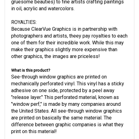
gruesome beauties) to fine artists crafting paintings
in oil, acrylic and watercolors.
ROYALTIES
:
Because ClearVue Graphics is in partnership with
photographers and artists, theey pay royalties to each
one of them for their incredible work. While this may
make their graphics slightly more expensive than
other graphics, the images are priceless!
What is this product?
See-through window graphics are printed on
mechanically perforated vinyl. This vinyl has a sticky
adhesive on one side, protected by a peel away
"release layer." This perforated material, known as
"window perf," is made by many companies around
the United States. All see-through window graphics
are printed on basically the same material. The
difference between graphic companies is what they
print on this material!