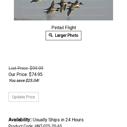
Pintail Flight
Larger Photo
List Price: $99.99
Our Price:
$
74.95
You save $25.04!
Availability::
Usually Ships in 24 Hours
Product Code:
HNT-025-20-65