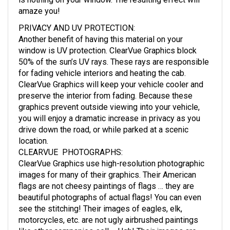
is nothing on your window. The resulting effect will
amaze you!
PRIVACY AND UV PROTECTION
:
Another benefit of having this material on your
window is UV protection. ClearVue Graphics block
50% of the sun’s UV rays. These rays are responsible
for fading vehicle interiors and heating the cab.
ClearVue Graphics will keep your vehicle cooler and
preserve the interior from fading. Because these
graphics prevent outside viewing into your vehicle,
you will enjoy a dramatic increase in privacy as you
drive down the road, or while parked at a scenic
location.
CLEARVUE PHOTOGRAPHS
:
ClearVue Graphics use high-resolution photographic
images for many of their graphics. Their American
flags are not cheesy paintings of flags … they are
beautiful photographs of actual flags! You can even
see the stitching! Their images of eagles, elk,
motorcycles, etc. are not ugly airbrushed paintings