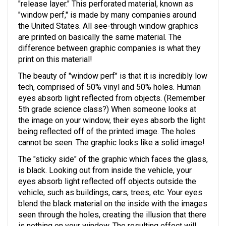
"release layer." This perforated material, known as
"window perf," is made by many companies around
the United States. All see-through window graphics
are printed on basically the same material. The
difference between graphic companies is what they
print on this material!
The beauty of "window perf" is that it is incredibly low
tech, comprised of 50% vinyl and 50% holes. Human
eyes absorb light reflected from objects. (Remember
5th grade science class?) When someone looks at
the image on your window, their eyes absorb the light
being reflected off of the printed image. The holes
cannot be seen. The graphic looks like a solid image!
The "sticky side" of the graphic which faces the glass,
is black. Looking out from inside the vehicle, your
eyes absorb light reflected off objects outside the
vehicle, such as buildings, cars, trees, etc. Your eyes
blend the black material on the inside with the images
seen through the holes, creating the illusion that there