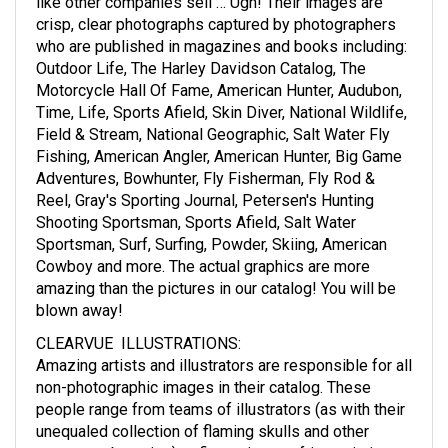
like other companies sell … Ugh! Their images are
crisp, clear photographs captured by photographers
who are published in magazines and books including:
Outdoor Life, The Harley Davidson Catalog, The
Motorcycle Hall Of Fame, American Hunter, Audubon,
Time, Life, Sports Afield, Skin Diver, National Wildlife,
Field & Stream, National Geographic, Salt Water Fly
Fishing, American Angler, American Hunter, Big Game
Adventures, Bowhunter, Fly Fisherman, Fly Rod &
Reel, Gray's Sporting Journal, Petersen's Hunting
Shooting Sportsman, Sports Afield, Salt Water
Sportsman, Surf, Surfing, Powder, Skiing, American
Cowboy and more. The actual graphics are more
amazing than the pictures in our catalog! You will be
blown away!
CLEARVUE ILLUSTRATIONS
:
Amazing artists and illustrators are responsible for all
non-photographic images in their catalog. These
people range from teams of illustrators (as with their
unequaled collection of flaming skulls and other