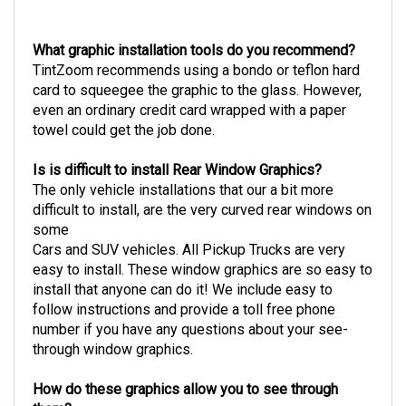
What graphic installation tools do you recommend?
TintZoom recommends using a bondo or teflon hard
card to squeegee the graphic to the glass. However,
even an ordinary credit card wrapped with a paper
towel could get the job done.
Is is difficult to install Rear Window Graphics?
The only vehicle installations that our a bit more
difficult to install, are the very curved rear windows on
some
Cars and SUV vehicles. All Pickup Trucks are very
easy to install.
These window graphics are so easy to
install that anyone can do it! We include easy to
follow instructions and provide a toll free phone
number if you have any questions about your see-
through window graphics.
How do these graphics allow you to see through