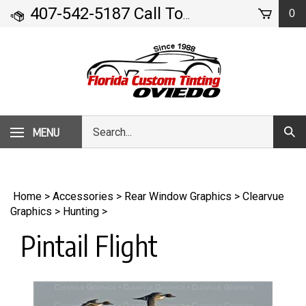
Skip
407-542-5187 Call Today!
0
- 71 Geneva Drive
to
content
Search
MENU
Subm
our
Sear
store.
Home
>
Accessories
>
Rear Window Graphics
>
Clearvue
Graphics
>
Hunting
>
Pintail Flight