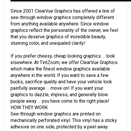
Since 2001 ClearVue Graphics has offered a line of
see-through window graphics completely different
from anything available anywhere. Since window
graphics reflect the personality of the owner, we feel
that you deserve graphics of incredible beauty,
stunning color, and unequaled clarity!
If you prefer cheesy, cheap looking graphics … look
elsewhere. At TintZoom, we offer ClearVue Graphics
which make the finest window graphics available
anywhere in the world. If you want to save a few
bucks, sacrifice quality and have your vehicle look
painfully average … move on! If you want your
graphics to dazzle, impress, and generally blow
people away … you have come to the right place!
HOW THEY WORK
See-through window graphics are printed on
mechanically perforated vinyl. This vinyl has a sticky
adhesive on one side, protected by a peel away