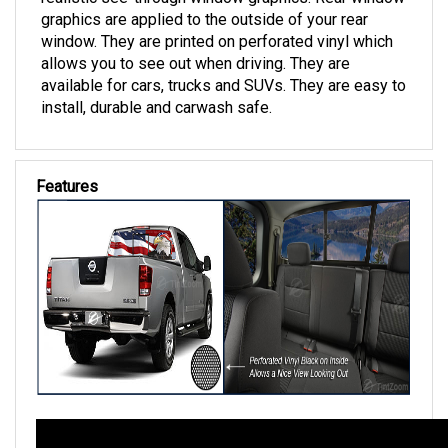
realistic see-through window graphics. Rear window
graphics are applied to the outside of your rear
window. They are printed on perforated vinyl which
allows you to see out when driving. They are
available for cars, trucks and SUVs. They are easy to
install, durable and carwash safe.
Features
Florida Custom Tinting's See-Thru Rear Window Graphics Descr