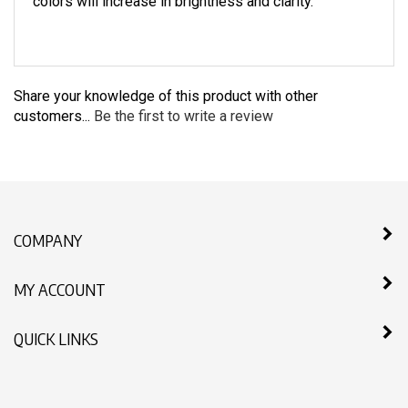
colors will increase in brightness and clarity.
Share your knowledge of this product with other
customers...
Be the first to write a review
COMPANY
MY ACCOUNT
QUICK LINKS