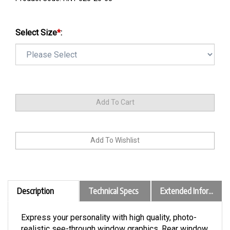
Select Size
*
:
Description
Technical Specs
Extended Information
Express your personality with high quality, photo-