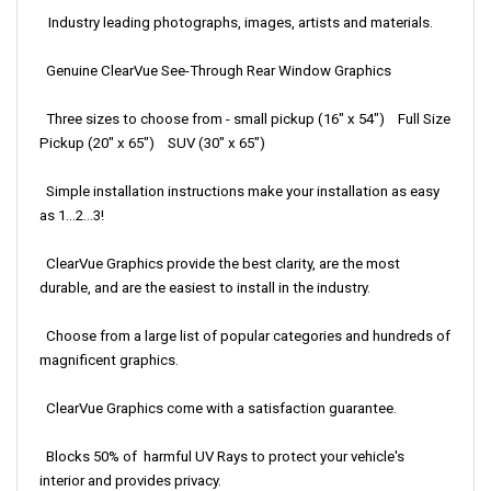
Industry leading photographs, images, artists and materials.
Genuine ClearVue See-Through Rear Window Graphics
Three sizes to choose from - small pickup (16" x 54") Full Size
Pickup (20" x 65") SUV (30" x 65")
Simple installation instructions make your installation as easy
as 1...2...3!
ClearVue Graphics provide the best clarity, are the most
durable, and are the easiest to install in the industry.
Choose from a large list of popular categories and hundreds of
magnificent graphics.
ClearVue Graphics come with a satisfaction guarantee.
Blocks 50% of harmful UV Rays to protect your vehicle's
interior and provides privacy.