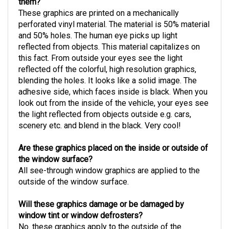
them?
These graphics are printed on a mechanically
perforated vinyl material. The material is 50% material
and 50% holes. The human eye picks up light
reflected from objects. This material capitalizes on
this fact. From outside your eyes see the light
reflected off the colorful, high resolution graphics,
blending the holes. It looks like a solid image. The
adhesive side, which faces inside is black. When you
look out from the inside of the vehicle, your eyes see
the light reflected from objects outside e.g. cars,
scenery etc. and blend in the black. Very cool!
Are these graphics placed on the inside or outside of
the window surface?
All see-through window graphics are applied to the
outside of the window surface.
Will these graphics damage or be damaged by
window tint or window defrosters?
No. these graphics apply to the outside of the