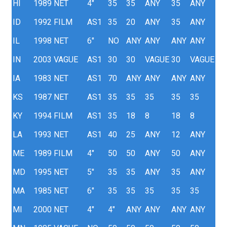
HI
1989
NET
4"
35
35
ANY
35
ANY
ID
1992
FILM
AS1
35
20
ANY
35
ANY
IL
1998
NET
6"
NO
ANY
ANY
ANY
ANY
IN
2003
VAGUE
AS1
30
30
VAGUE
30
VAGUE
IA
1983
NET
AS1
70
ANY
ANY
ANY
ANY
KS
1987
NET
AS1
35
35
35
35
35
KY
1994
FILM
AS1
35
18
8
18
8
LA
1993
NET
AS1
40
25
ANY
12
ANY
ME
1989
FILM
4"
50
50
ANY
50
ANY
MD
1995
NET
5"
35
35
ANY
35
ANY
MA
1985
NET
6"
35
35
35
35
35
MI
2000
NET
4"
4"
ANY
ANY
ANY
ANY