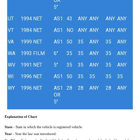
OR
5"
UT
1994
NET
AS1
43
ANY
ANY
ANY
ANY
VT
1984
NET
AS1
NO
ANY
ANY
ANY
ANY
VA
1999
NET
AS1
50
35
ANY
35
ANY
WA
1993
FILM
6"
35
35
ANY
35
ANY
WV
1991
NET
5"
35
35
ANY
35
ANY
WI
1996
NET
AS1
50
35
35
35
35
WY
1996
NET
AS1
28
28
ANY
28
ANY
OR
5"
Explanation of Chart
State
- State in which the vehicle is registered vehicle.
Year
- Year the law was introduced.