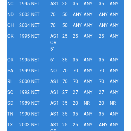
NC
1995
NET
AS1
35
35
ANY
35
ANY
ND
2003
NET
70
50
ANY
ANY
ANY
ANY
OH
2004
NET
70
50
ANY
ANY
ANY
ANY
OK
1995
NET
AS1
25
25
ANY
25
ANY
OR
5"
OR
1995
NET
6"
35
35
ANY
35
ANY
PA
1999
NET
NO
70
70
ANY
70
ANY
RI
2000
NET
AS1
70
70
ANY
70
ANY
SC
1992
NET
AS1
27
27
ANY
27
ANY
SD
1989
NET
AS1
35
20
NR
20
NR
TN
1990
NET
AS1
35
35
ANY
35
ANY
TX
2003
NET
AS1
25
25
ANY
ANY
ANY