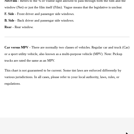
Net/Film
- Refers to the % of visible light allowed to pass through both the film and the
window (Net) or just the film itself (Film). Vague means that the legislative is unclear.
F. Side
- Front driver and passenger side windows.
B. Side
- Back driver and passengar side windows.
Rear
- Rear window.
Car versus MPV
- There are normally two classes of vehicles. Regular car and truck (Car)
or a sport utility vehicle, also known as a multi-purpose vehicle (MPV). Note: Pickup
trucks are rated the same as an MPV.
This chart is not guaranteed to be current. Some tint laws are enforced differently by
various jurisdictions. In all cases, please refer to your local authority, laws, rules, or
regulations.