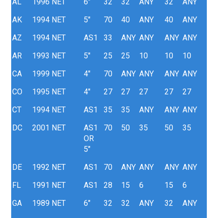
AL
1996
NET
6"
32
32
ANY
32
ANY
AK
1994
NET
5"
70
40
ANY
40
ANY
AZ
1994
NET
AS1
33
ANY
ANY
ANY
ANY
AR
1993
NET
5"
25
25
10
10
10
CA
1999
NET
4"
70
ANY
ANY
ANY
ANY
CO
1995
NET
4"
27
27
27
27
27
CT
1994
NET
AS1
35
35
ANY
ANY
ANY
DC
2001
NET
AS1
70
50
35
50
35
OR
5"
DE
1992
NET
AS1
70
ANY
ANY
ANY
ANY
FL
1991
NET
AS1
28
15
6
15
6
GA
1989
NET
6"
32
32
ANY
32
ANY