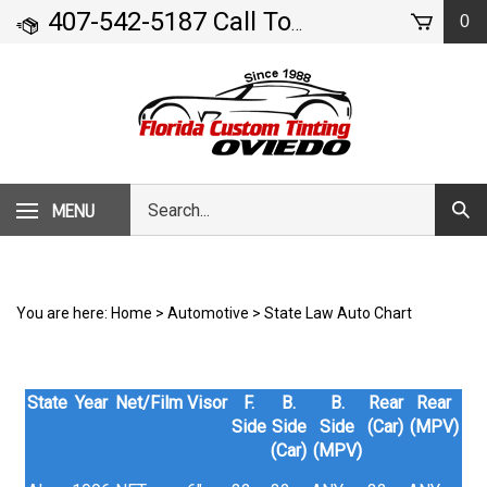
Skip
407-542-5187 Call Today!
0
- 71 Geneva Drive
to
content
Search
MENU
Subm
our
Sear
store.
You are here:
Home
>
Automotive
>
State Law Auto Chart
State
Year
Net/Film
Visor
F.
B.
B.
Rear
Rear
Side
Side
Side
(Car)
(MPV)
(Car)
(MPV)