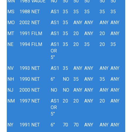
MN
1985
VAGUE
NO
50
50
50
50
50
MS
1988
NET
AS1
35
35
35
35
35
MO
2002
NET
AS1
35
ANY
ANY
ANY
ANY
MT
1991
FILM
AS1
35
20
ANY
20
ANY
NE
1994
FILM
AS1
35
20
35
20
35
OR
5"
NV
1993
NET
AS1
35
ANY
ANY
ANY
ANY
NH
1990
NET
6"
NO
35
ANY
35
ANY
NJ
2000
NET
NO
NO
ANY
ANY
ANY
ANY
NM
1997
NET
AS1
20
20
ANY
20
ANY
OR
5"
NY
1991
NET
6"
70
70
ANY
ANY
ANY