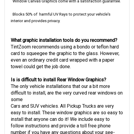
Window Canvas Graphics come with a satisfaction guarantee.
Blocks 50% of harmful UV Rays to protect your vehicle's
interior and provides privacy.
What graphic installation tools do you recommend?
TintZoom recommends using a bondo or teflon hard
card to squeegee the graphic to the glass. However,
even an ordinary credit card wrapped with a paper
towel could get the job done.
Is is difficult to install Rear Window Graphics?
The only vehicle installations that our a bit more
difficult to install, are the very curved rear windows on
some
Cars and SUV vehicles. All Pickup Trucks are very
easy to install.
These window graphics are so easy to
install that anyone can do it! We include easy to
follow instructions and provide a toll free phone
number if you have any questions about your see-