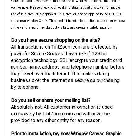
State and Local laws may prohibit the use of window film being installed on
your vehicle. Please check your local and state regulations to verify that the
use of this product is approved. This product is to be applied to the OUTSIDE
of the rear window ONLY. This product is not to be applied to any other window
of the vehicle as it may obstruct visibilty and create a safety hazard.
Do you have secure shopping on the site?
All transactions on TintZoom.com are protected by
powerful Secure Sockets Layer (SSL) 128 bit
encryption technology. SSL encrypts your credit card
number, name, address, and telephone number before
they travel over the Internet. This makes doing
business over the Internet as secure as purchasing
by telephone.
Do you sell or share your mailing list?
Absolutely not. All customer information is used
exclusively by TintZoom.com and will never be
provided to any other entity for any reason.
Prior to installation, my new Window Canvas Graphic