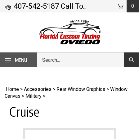
Skip
407-542-5187 Call Today!
0
- 71 Geneva Drive
to
content
Search
MENU
Subm
our
Sear
store.
Home
>
Accessories
>
Rear Window Graphics
>
Window
Canvas
>
Military
>
Cruise