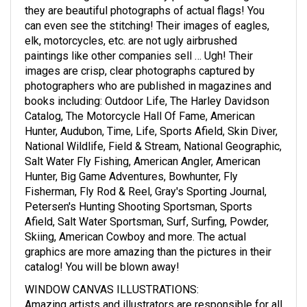
they are beautiful photographs of actual flags! You
can even see the stitching! Their images of eagles,
elk, motorcycles, etc. are not ugly airbrushed
paintings like other companies sell … Ugh! Their
images are crisp, clear photographs captured by
photographers who are published in magazines and
books including: Outdoor Life, The Harley Davidson
Catalog, The Motorcycle Hall Of Fame, American
Hunter, Audubon, Time, Life, Sports Afield, Skin Diver,
National Wildlife, Field & Stream, National Geographic,
Salt Water Fly Fishing, American Angler, American
Hunter, Big Game Adventures, Bowhunter, Fly
Fisherman, Fly Rod & Reel, Gray's Sporting Journal,
Petersen's Hunting Shooting Sportsman, Sports
Afield, Salt Water Sportsman, Surf, Surfing, Powder,
Skiing, American Cowboy and more. The actual
graphics are more amazing than the pictures in their
catalog! You will be blown away!
WINDOW CANVAS ILLUSTRATIONS
:
Amazing artists and illustrators are responsible for all