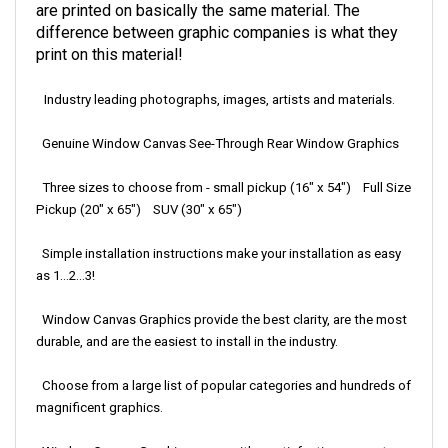
are printed on basically the same material. The
difference between graphic companies is what they
print on this material!
Industry leading photographs, images, artists and materials.
Genuine Window Canvas See-Through Rear Window Graphics
Three sizes to choose from - small pickup (16" x 54") Full Size
Pickup (20" x 65") SUV (30" x 65")
Simple installation instructions make your installation as easy
as 1...2...3!
Window Canvas Graphics provide the best clarity, are the most
durable, and are the easiest to install in the industry.
Choose from a large list of popular categories and hundreds of
magnificent graphics.