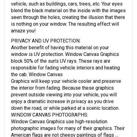
vehicle, such as buildings, cars, trees, etc. Your eyes
blend the black material on the inside with the images
seen through the holes, creating the illusion that there
is nothing on your window. The resulting effect will
amaze you!
PRIVACY AND UV PROTECTION
:
Another benefit of having this material on your
window is UV protection. Window Canvas Graphics
block 50% of the sun’s UV rays. These rays are
responsible for fading vehicle interiors and heating
the cab. Window Canvas
Graphics will keep your vehicle cooler and preserve
the interior from fading. Because these graphics
prevent outside viewing into your vehicle, you will
enjoy a dramatic increase in privacy as you drive
down the road, or while parked at a scenic location.
WINDOW CANVAS PHOTOGRAPHS
:
Window Canvas Graphics use high-resolution
photographic images for many of their graphics. Their
American flags are not cheesy paintings of flags …