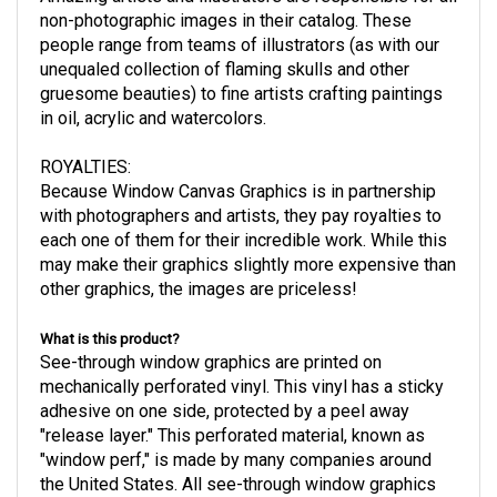
non-photographic images in their catalog. These
people range from teams of illustrators (as with our
unequaled collection of flaming skulls and other
gruesome beauties) to fine artists crafting paintings
in oil, acrylic and watercolors.
ROYALTIES
:
Because Window Canvas Graphics is in partnership
with photographers and artists, they pay royalties to
each one of them for their incredible work. While this
may make their graphics slightly more expensive than
other graphics, the images are priceless!
What is this product?
See-through window graphics are printed on
mechanically perforated vinyl. This vinyl has a sticky
adhesive on one side, protected by a peel away
"release layer." This perforated material, known as
"window perf," is made by many companies around
the United States. All see-through window graphics