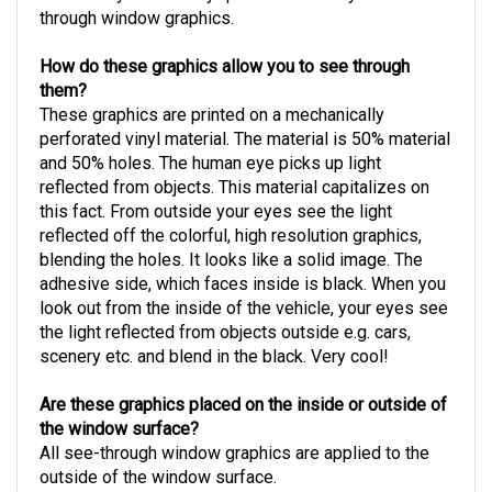
through window graphics.
How do these graphics allow you to see through
them?
These graphics are printed on a mechanically
perforated vinyl material. The material is 50% material
and 50% holes. The human eye picks up light
reflected from objects. This material capitalizes on
this fact. From outside your eyes see the light
reflected off the colorful, high resolution graphics,
blending the holes. It looks like a solid image. The
adhesive side, which faces inside is black. When you
look out from the inside of the vehicle, your eyes see
the light reflected from objects outside e.g. cars,
scenery etc. and blend in the black. Very cool!
Are these graphics placed on the inside or outside of
the window surface?
All see-through window graphics are applied to the
outside of the window surface.