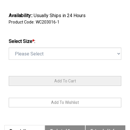
Availability::
Usually Ships in 24 Hours
Product Code:
WC203016-1
Select Size
*
: