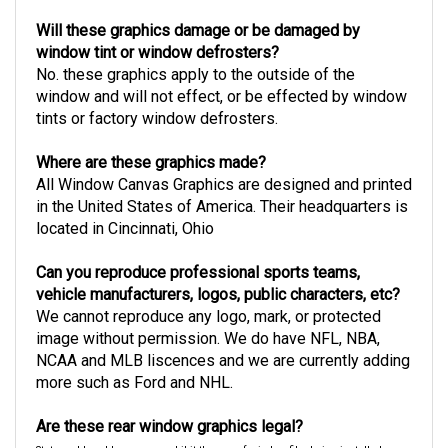
Will these graphics damage or be damaged by
window tint or window defrosters?
No. these graphics apply to the outside of the
window and will not effect, or be effected by window
tints or factory window defrosters.
Where are these graphics made?
All Window Canvas Graphics are designed and printed
in the United States of America. Their headquarters is
located in Cincinnati, Ohio
Can you reproduce professional sports teams,
vehicle manufacturers, logos, public characters, etc?
We cannot reproduce any logo, mark, or protected
image without permission. We do have NFL, NBA,
NCAA and MLB liscences and we are currently adding
more such as Ford and NHL.
Are these rear window graphics legal?