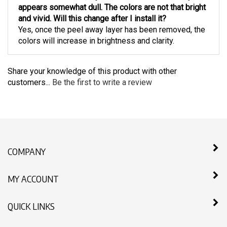
appears somewhat dull. The colors are not that bright
and vivid. Will this change after I install it?
Yes, once the peel away layer has been removed, the
colors will increase in brightness and clarity.
Share your knowledge of this product with other
customers...
Be the first to write a review
COMPANY
MY ACCOUNT
QUICK LINKS