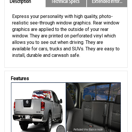
Description
Technical Specs
Extended Information
Express your personality with high quality, photo-
realistic see-through window graphics. Rear window
graphics are applied to the outside of your rear
window. They are printed on perforated vinyl which
allows you to see out when driving. They are
available for cars, trucks and SUVs. They are easy to
install, durable and carwash safe.
Features