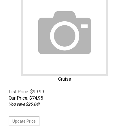
Cruise
List Price: $99.99
Our Price:
$
74.95
You save $25.04!