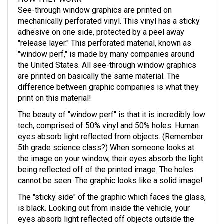
See-through window graphics are printed on
mechanically perforated vinyl. This vinyl has a sticky
adhesive on one side, protected by a peel away
"release layer." This perforated material, known as
"window perf," is made by many companies around
the United States. All see-through window graphics
are printed on basically the same material. The
difference between graphic companies is what they
print on this material!
The beauty of "window perf" is that it is incredibly low
tech, comprised of 50% vinyl and 50% holes. Human
eyes absorb light reflected from objects. (Remember
5th grade science class?) When someone looks at
the image on your window, their eyes absorb the light
being reflected off of the printed image. The holes
cannot be seen. The graphic looks like a solid image!
The "sticky side" of the graphic which faces the glass,
is black. Looking out from inside the vehicle, your
eyes absorb light reflected off objects outside the