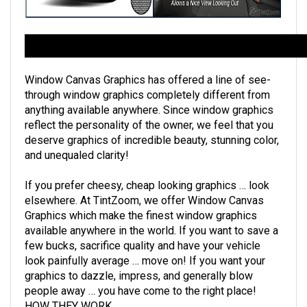
Florida Custom Tinting's See-Thru Rear Window Graphics Descr
Window Canvas Graphics has offered a line of see-
through window graphics completely different from
anything available anywhere. Since window graphics
reflect the personality of the owner, we feel that you
deserve graphics of incredible beauty, stunning color,
and unequaled clarity!
If you prefer cheesy, cheap looking graphics … look
elsewhere. At TintZoom, we offer Window Canvas
Graphics which make the finest window graphics
available anywhere in the world. If you want to save a
few bucks, sacrifice quality and have your vehicle
look painfully average … move on! If you want your
graphics to dazzle, impress, and generally blow
people away … you have come to the right place!
HOW THEY WORK